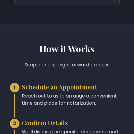
How it Works
Simple and straightforward process
Schedule an Appointment
1
Reach out to us to arrange a convenient
time and place for notarization.
Confirm Details
2
We'll discuss the specific documents and