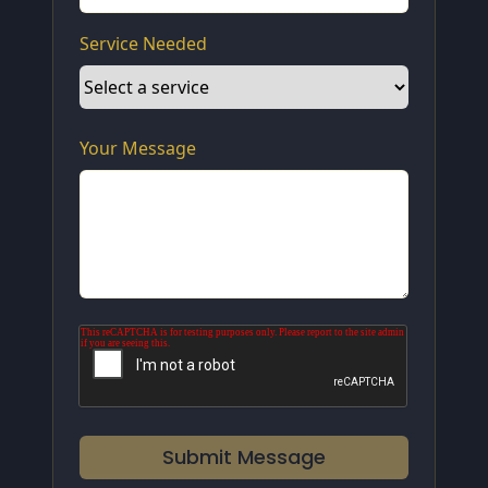
Service Needed
Your Message
Submit Message