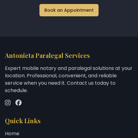
Book an Appointment
Antonieta Paralegal Services
Expert mobile notary and paralegal solutions at your
location. Professional, convenient, and reliable
service when you need it. Contact us today to
schedule.
Quick Links
Home