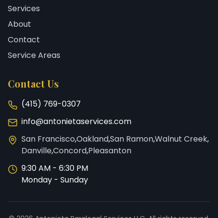
Services
About
Contact
Service Areas
Contact Us
(415) 769-0307
info@antonietaservices.com
San Francisco
,
Oakland
,
San Ramon
,
Walnut Creek
,
Danville
,
Concord
,
Pleasanton
9:30 AM - 6:30 PM
Monday - Sunday