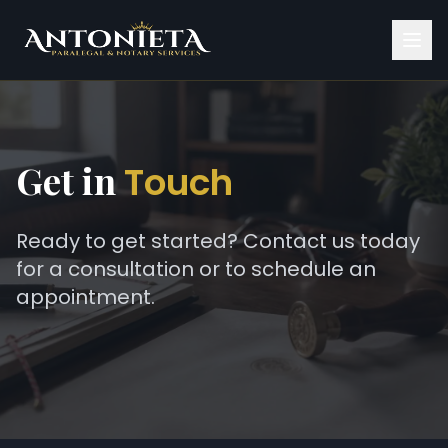
Get in
Touch
Ready to get started? Contact us today
for a consultation or to schedule an
appointment.