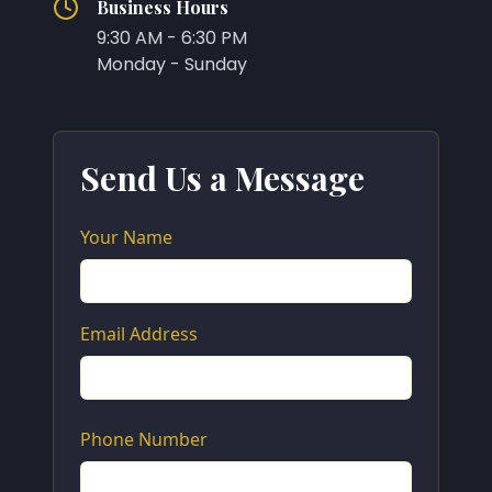
Business Hours
9:30 AM - 6:30 PM
Monday - Sunday
Send Us a Message
Your Name
Email Address
Phone Number