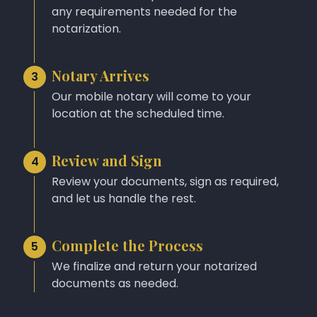
any requirements needed for the
notarization.
Notary Arrives
3
Our mobile notary will come to your
location at the scheduled time.
Review and Sign
4
Review your documents, sign as required,
and let us handle the rest.
Complete the Process
5
We finalize and return your notarized
documents as needed.