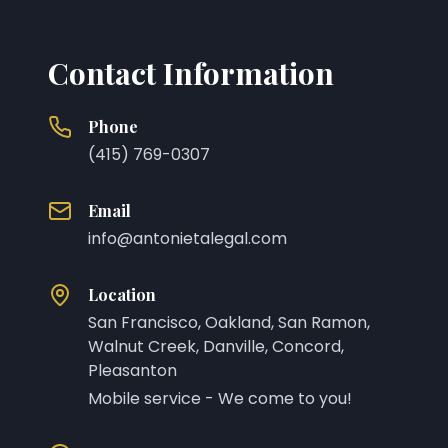
Contact Information
Phone
(415) 769-0307
Email
info@antonietalegal.com
Location
San Francisco, Oakland, San Ramon,
Walnut Creek, Danville, Concord,
Pleasanton
Mobile service - We come to you!